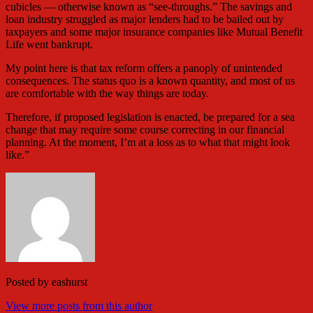
cubicles — otherwise known as “see-throughs.” The savings and
loan industry struggled as major lenders had to be bailed out by
taxpayers and some major insurance companies like Mutual Benefit
Life went bankrupt.
My point here is that tax reform offers a panoply of unintended
consequences. The status quo is a known quantity, and most of us
are comfortable with the way things are today.
Therefore, if proposed legislation is enacted, be prepared for a sea
change that may require some course correcting in our financial
planning. At the moment, I’m at a loss as to what that might look
like.”
Posted by
eashurst
View more posts from this author