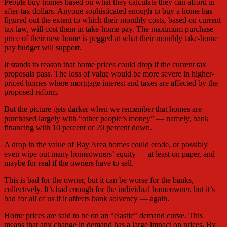
People buy homes based on what they calculate they can afford in
after-tax dollars. Anyone sophisticated enough to buy a home has
figured out the extent to which their monthly costs, based on current
tax law, will cost them in take-home pay. The maximum purchase
price of their new home is pegged at what their monthly take-home
pay budget will support.
It stands to reason that home prices could drop if the current tax
proposals pass. The loss of value would be more severe in higher-
priced homes where mortgage interest and taxes are affected by the
proposed reform.
But the picture gets darker when we remember that homes are
purchased largely with “other people’s money” — namely, bank
financing with 10 percent or 20 percent down.
A drop in the value of Bay Area homes could erode, or possibly
even wipe out many homeowners’ equity — at least on paper, and
maybe for real if the owners have to sell.
This is bad for the owner, but it can be worse for the banks,
collectively. It’s bad enough for the individual homeowner, but it’s
bad for all of us if it affects bank solvency — again.
Home prices are said to be on an “elastic” demand curve. This
means that any change in demand has a large impact on prices. By