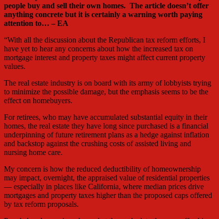
people buy and sell their own homes. The article doesn’t offer
anything concrete but it is certainly a warning worth paying
attention to… – EA
“With all the discussion about the Republican tax reform efforts, I
have yet to hear any concerns about how the increased tax on
mortgage interest and property taxes might affect current property
values.
The real estate industry is on board with its army of lobbyists trying
to minimize the possible damage, but the emphasis seems to be the
effect on homebuyers.
For retirees, who may have accumulated substantial equity in their
homes, the real estate they have long since purchased is a financial
underpinning of future retirement plans as a hedge against inflation
and backstop against the crushing costs of assisted living and
nursing home care.
My concern is how the reduced deductibility of homeownership
may impact, overnight, the appraised value of residential properties
— especially in places like California, where median prices drive
mortgages and property taxes higher than the proposed caps offered
by tax reform proposals.