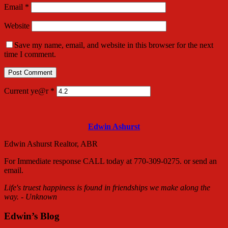
Email
*
Website
Save my name, email, and website in this browser for the next
time I comment.
Current ye@r
*
Edwin Ashurst
Edwin Ashurst Realtor, ABR
For Immediate response CALL today at 770-309-0275. or send an
email.
Life's truest happiness is found in friendships we make along the
way. - Unknown
Edwin’s Blog