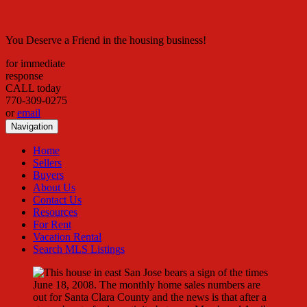
You Deserve a Friend in the housing business!
for immediate
response
CALL today
770-309-0275
or
email
Navigation
Home
Sellers
Buyers
About Us
Contact Us
Resources
For Rent
Vacation Rental
Search MLS Listings