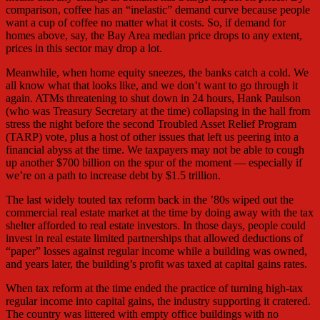
comparison, coffee has an “inelastic” demand curve because people
want a cup of coffee no matter what it costs. So, if demand for
homes above, say, the Bay Area median price drops to any extent,
prices in this sector may drop a lot.
Meanwhile, when home equity sneezes, the banks catch a cold. We
all know what that looks like, and we don’t want to go through it
again. ATMs threatening to shut down in 24 hours, Hank Paulson
(who was Treasury Secretary at the time) collapsing in the hall from
stress the night before the second Troubled Asset Relief Program
(TARP) vote, plus a host of other issues that left us peering into a
financial abyss at the time. We taxpayers may not be able to cough
up another $700 billion on the spur of the moment — especially if
we’re on a path to increase debt by $1.5 trillion.
The last widely touted tax reform back in the ’80s wiped out the
commercial real estate market at the time by doing away with the tax
shelter afforded to real estate investors. In those days, people could
invest in real estate limited partnerships that allowed deductions of
“paper” losses against regular income while a building was owned,
and years later, the building’s profit was taxed at capital gains rates.
When tax reform at the time ended the practice of turning high-tax
regular income into capital gains, the industry supporting it cratered.
The country was littered with empty office buildings with no