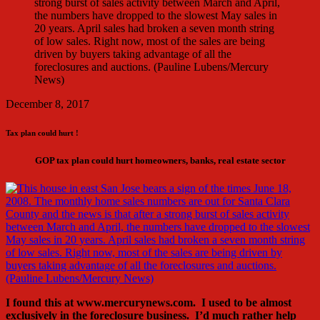
December 8, 2017
Tax plan could hurt !
GOP tax plan could hurt homeowners, banks, real estate sector
I found this at www.mercurynews.com. I used to be almost
exclusively in the foreclosure business. I’d much rather help