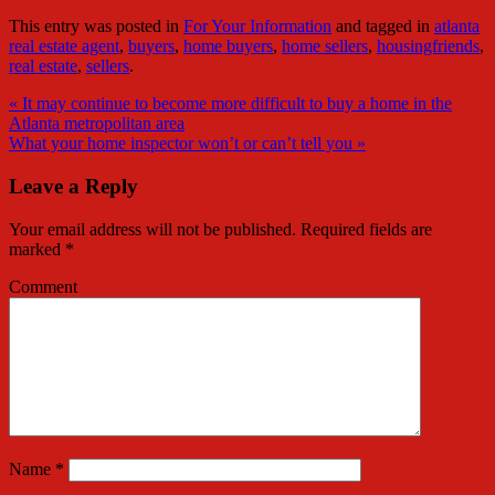
This entry was posted in
For Your Information
and tagged in
atlanta
real estate agent
,
buyers
,
home buyers
,
home sellers
,
housingfriends
,
real estate
,
sellers
.
« It may continue to become more difficult to buy a home in the
Atlanta metropolitan area
What your home inspector won’t or can’t tell you »
Leave a Reply
Your email address will not be published.
Required fields are
marked
*
Comment
Name
*